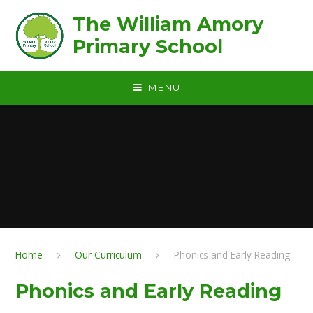
Skip to content ↓
The William Amory
Primary School
MENU
Home
Our Curriculum
Phonics and Early Reading
Phonics and Early Reading