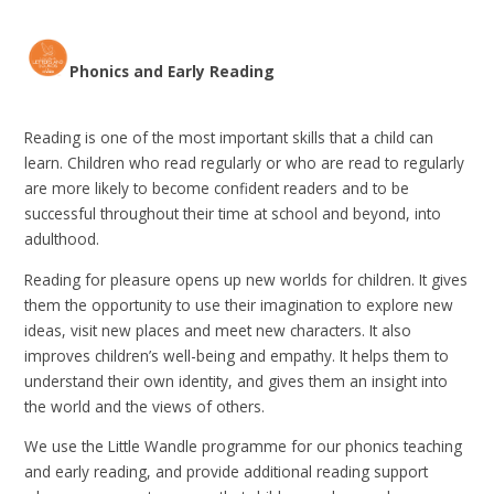
Phonics and Early Reading
Reading is one of the most important skills that a child can
learn. Children who read regularly or who are read to regularly
are more likely to become confident readers and to be
successful throughout their time at school and beyond, into
adulthood.
Reading for pleasure opens up new worlds for children. It gives
them the opportunity to use their imagination to explore new
ideas, visit new places and meet new characters. It also
improves children’s well-being and empathy. It helps them to
understand their own identity, and gives them an insight into
the world and the views of others.
We use the Little Wandle programme for our phonics teaching
and early reading, and provide additional reading support