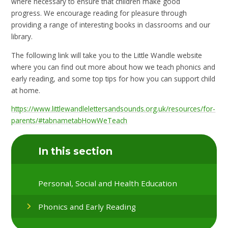
where necessary to ensure that children make good
progress. We encourage reading for pleasure through
providing a range of interesting books in classrooms and our
library.
The following link will take you to the Little Wandle website
where you can find out more about how we teach phonics and
early reading, and some top tips for how you can support child
at home.
https://www.littlewandlelettersandsounds.org.uk/resources/for-
parents/#tabnametabHowWeTeach
In this section
Personal, Social and Health Education
Phonics and Early Reading