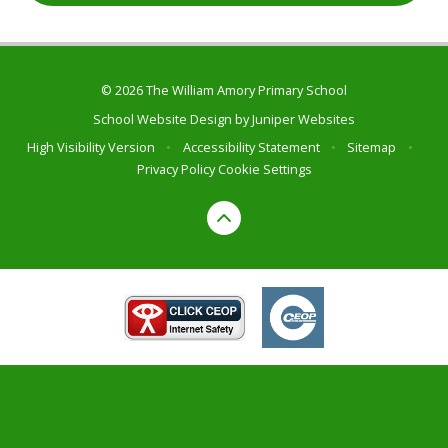
© 2026 The William Amory Primary School
School Website Design by
Juniper Websites
High Visibility Version
•
Accessibility Statement
•
Sitemap
•
Privacy Policy
Cookie Settings