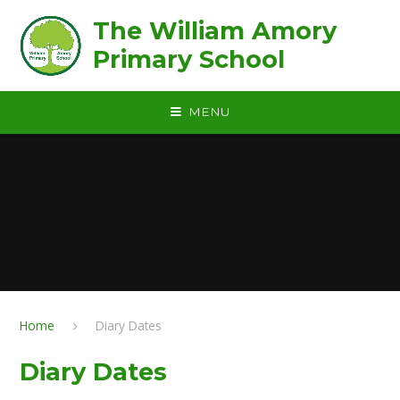
Skip to content ↓
The William Amory
Primary School
MENU
Home
Diary Dates
Diary Dates