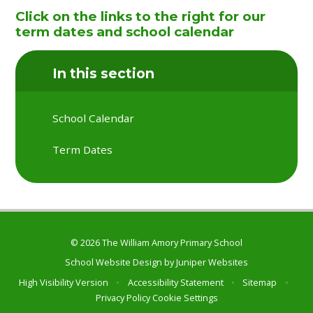
Click on the links to the right for our
term dates and school calendar
In this section
School Calendar
Term Dates
© 2026 The William Amory Primary School
School Website Design by
Juniper Websites
High Visibility Version
•
Accessibility Statement
•
Sitemap
•
Privacy Policy
Cookie Settings