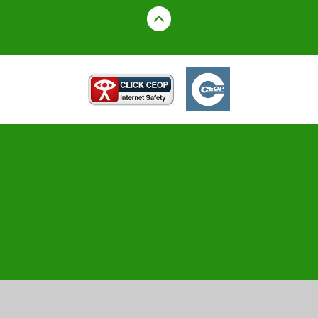
Cookie Policy
This site uses cookies to store information on your computer.