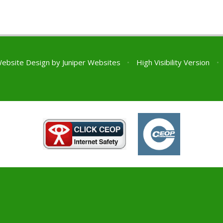
Website Design by
Juniper Websites
•
High Visibility Version
•