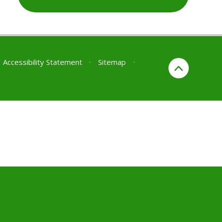
Accessibility Statement
•
Sitemap
•