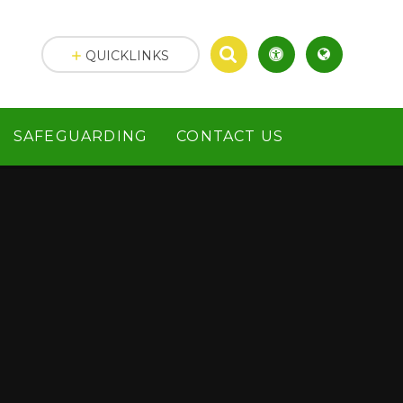
QUICKLINKS
SAFEGUARDING
CONTACT US