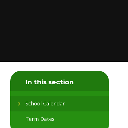
In this section
School Calendar
Term Dates