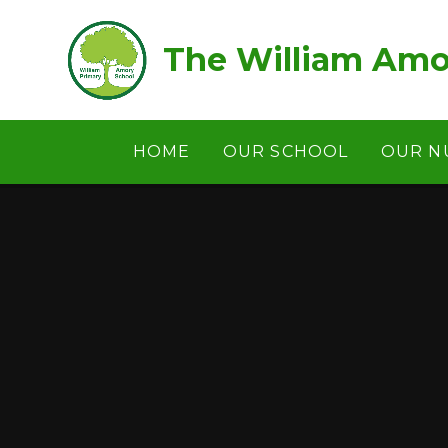
Skip to content ↓
The William Amo
HOME
OUR SCHOOL
OUR N