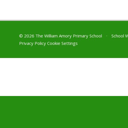
© 2026 The William Amory Primary School
•
School 
Privacy Policy
Cookie Settings