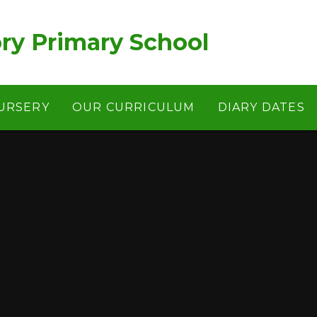
ry Primary School
URSERY
OUR CURRICULUM
DIARY DATES