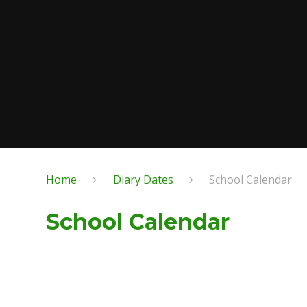
Home
Diary Dates
School Calendar
School Calendar